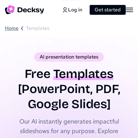
Log in
Get started
Home
Templates
AI presentation templates
Free
Templates
[PowerPoint, PDF,
Google Slides]
Our AI instantly generates impactful
slideshows for any purpose. Explore