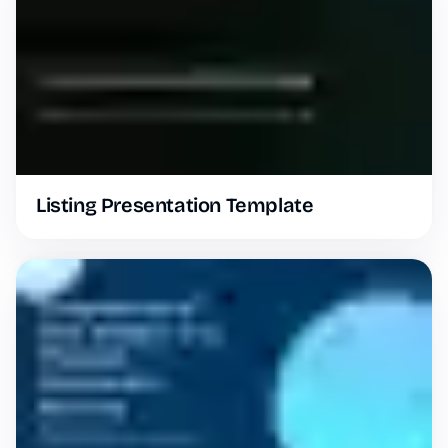
Listing Presentation Template