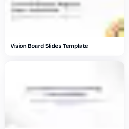
Vision Board Slides Template