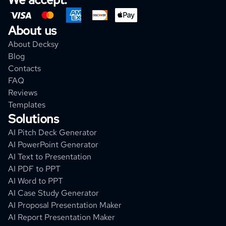
About us
About Decksy
Blog
Contacts
FAQ
Reviews
Templates
Solutions
AI Pitch Deck Generator
AI PowerPoint Generator
AI Text to Presentation
AI PDF to PPT
AI Word to PPT
AI Case Study Generator
AI Proposal Presentation Maker
AI Report Presentation Maker