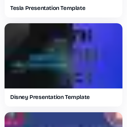
Tesla Presentation Template
Disney Presentation Template