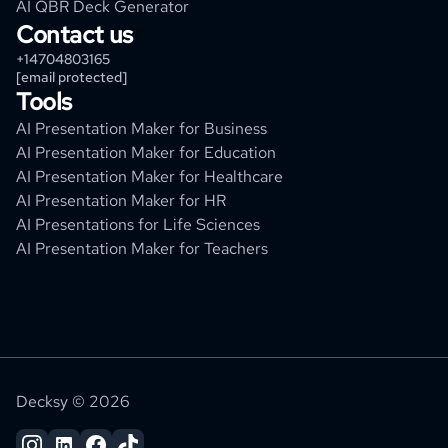
AI QBR Deck Generator
Contact us
+14704803165
[email protected]
Tools
AI Presentation Maker for Business
AI Presentation Maker for Education
AI Presentation Maker for Healthcare
AI Presentation Maker for HR
AI Presentations for Life Sciences
AI Presentation Maker for Teachers
Decksy © 2026