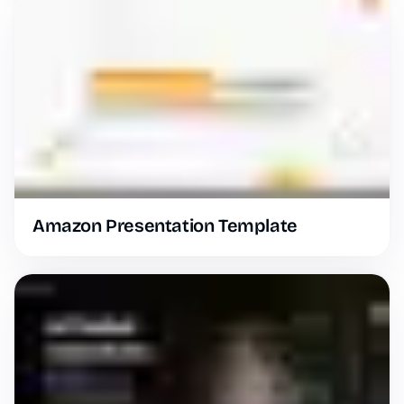
Amazon Presentation Template