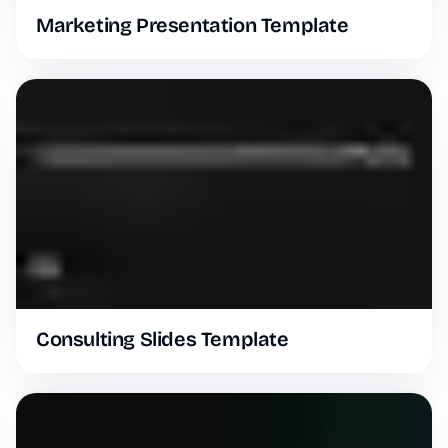
Marketing Presentation Template
Consulting Slides Template