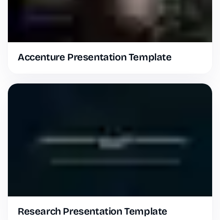
Accenture Presentation Template
Research Presentation Template