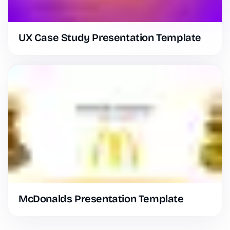
UX Case Study Presentation Template
McDonalds Presentation Template