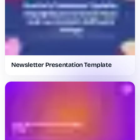
Newsletter Presentation Template