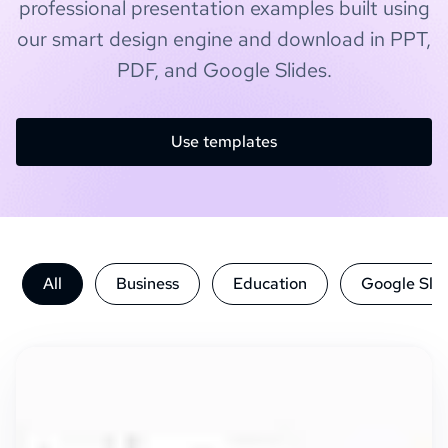
professional presentation examples built using
our smart design engine and download in PPT,
PDF, and Google Slides.
Use templates
All
Business
Education
Google Slid