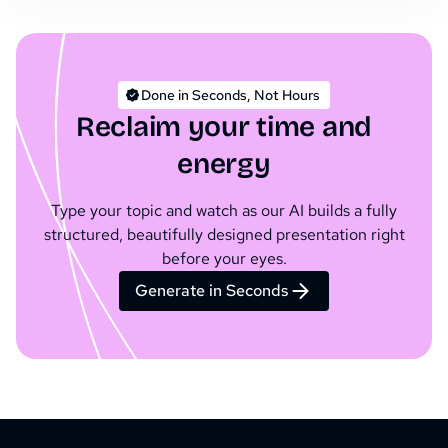
Done in Seconds, Not Hours
Reclaim your time and
energy
Type your topic and watch as our AI builds a fully
structured, beautifully designed presentation right
before your eyes.
Generate in Seconds