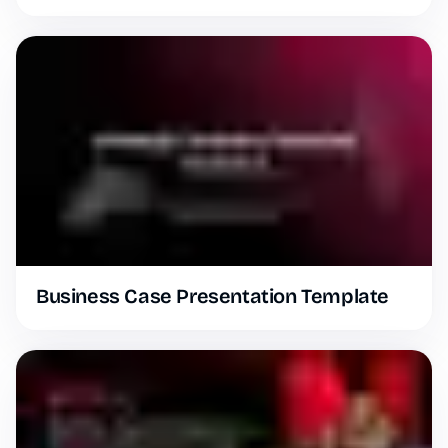
Business Case Presentation Template