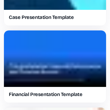
Case Presentation Template
Financial Presentation Template