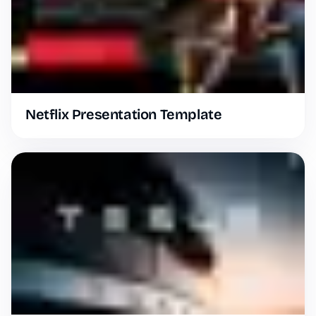
Netflix Presentation Template