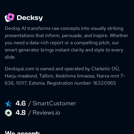
Decksy AI transforms raw concepts into visually striking
presentations that inform, persuade, and inspire. Whether
you need a data-rich report or a compelling pitch, our
smart generator brings instant clarity and style to every
slide.
Decksyai.com is owned and operated by
Clarketic OÜ,
Harju maakond, Tallinn, Kesklinna linnaosa, Narva mnt 7-
636, 10117, Estonia.
Registration number: 16320965
4.6
/ SmartCustomer
4.8
/ Reviews.io
We accept: