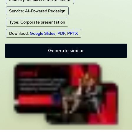
Service: AI-Powered Redesign
Type: Corporate presentation
Downlaod:
Google Slides
,
PDF
,
PPTX
Generate similar