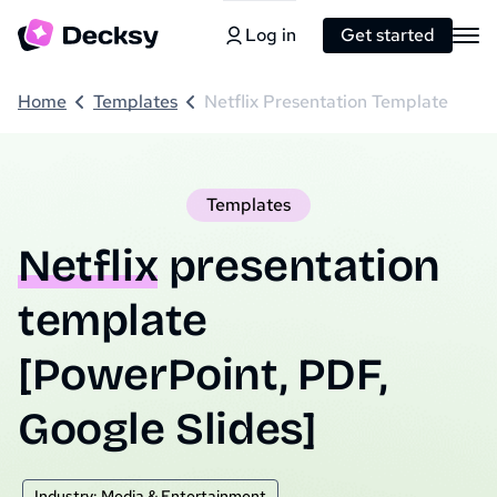
Log in
Get started
Home
Templates
Netflix Presentation Template
Templates
Netflix
presentation
template
[PowerPoint, PDF,
Google Slides]
Industry: Media & Entertainment