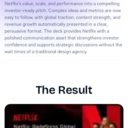
Netflix’s value, scale, and performance into a compelling
investor-ready pitch. Complex ideas and metrics are now
easy to follow, with global traction, content strength, and
revenue growth automatically presented in a clear,
persuasive format. The deck provides Netflix with a
polished communication asset that strengthens investor
confidence and supports strategic discussions without the
wait times of a traditional design agency.
The Result