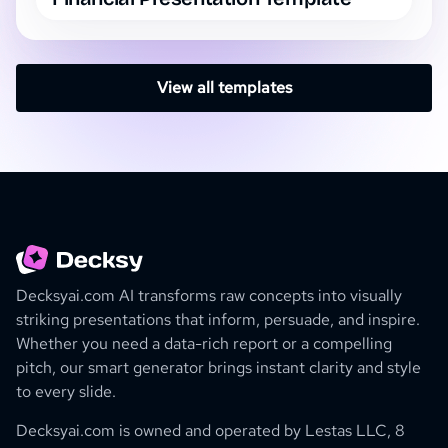
View all templates
Decksyai.com AI transforms raw concepts into visually
striking presentations that inform, persuade, and inspire.
Whether you need a data-rich report or a compelling
pitch, our smart generator brings instant clarity and style
to every slide.
Decksyai.com is owned and operated by
Lestas LLC, 8