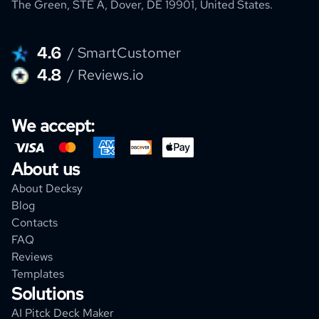
The Green, STE A, Dover, DE 19901, United States.
4.6
/ SmartCustomer
4.8
/ Reviews.io
We accept:
About us
About Decksy
Blog
Contacts
FAQ
Reviews
Templates
Solutions
AI Pitck Deck Maker