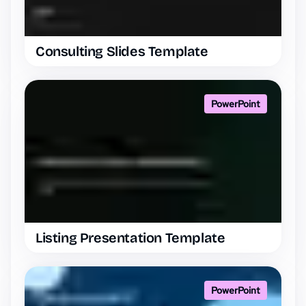
Consulting Slides Template
PowerPoint
Listing Presentation Template
PowerPoint