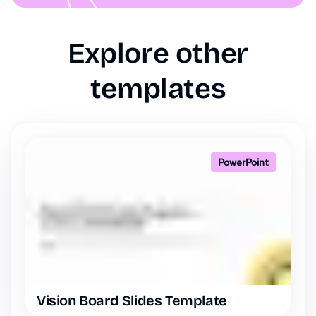
Explore other
templates
PowerPoint
Vision Board Slides Template