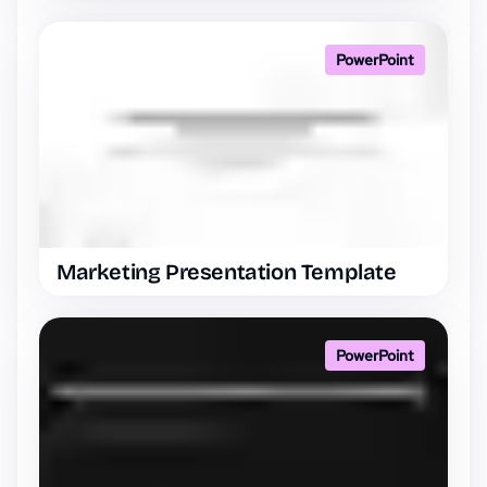
PowerPoint
Marketing Presentation Template
PowerPoint