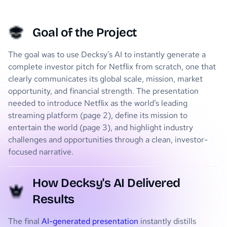
Goal of the Project
The goal was to use Decksy's AI to instantly generate a
complete investor pitch for Netflix from scratch, one that
clearly communicates its global scale, mission, market
opportunity, and financial strength. The presentation
needed to introduce Netflix as the world’s leading
streaming platform (page 2), define its mission to
entertain the world (page 3), and highlight industry
challenges and opportunities through a clean, investor-
focused narrative.
How Decksy's AI Delivered
Results
The final
AI-generated presentation
instantly distills