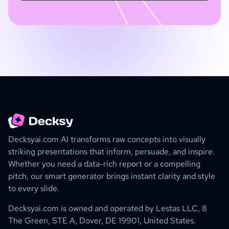
Decksyai.com AI transforms raw concepts into visually
striking presentations that inform, persuade, and inspire.
Whether you need a data-rich report or a compelling
pitch, our smart generator brings instant clarity and style
to every slide.
Decksyai.com is owned and operated by
Lestas LLC, 8
The Green, STE A, Dover, DE 19901, United States.