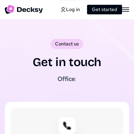
Log in
Get started
Contact us
Get in touch
Office
: