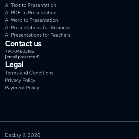
AI Text to Presentation
AI PDF to Presentation
AI Word to Presentation
AI Presentations for Business
AI Presentations for Teachers
Contact us
+14704803165
[email protected]
Legal
Terms and Conditions
Privacy Policy
Payment Policy
Decksy © 2026