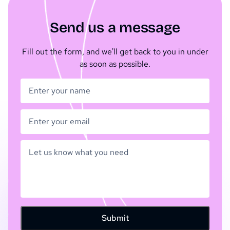
Send us a message
Fill out the form, and we'll get back to you in under
as soon as possible.