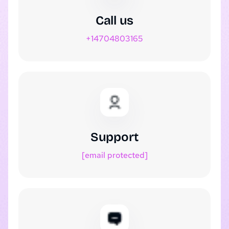
Call us
+14704803165
Support
[email protected]