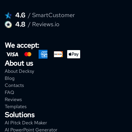
4.6
/ SmartCustomer
4.8
/ Reviews.io
We accept:
About us
About Decksy
Blog
Contacts
FAQ
Reviews
Templates
Solutions
AI Pitck Deck Maker
AI PowerPoint Generator