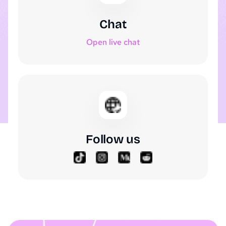
Chat
Open live chat
Follow us