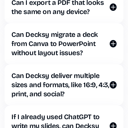
Decksy. The AI will strictly adhere to your brand
Can I export a PDF that looks
guidelines for every deck it generates.
the same on any device?
Yes, Decksy offers flawless, one-click PDF exports
to ensure your formatting stays locked in when
emailing clients or viewing on mobile devices.
Can Decksy migrate a deck
from Canva to PowerPoint
without layout issues?
Simply export your old deck as a PDF, upload it to
Decksy, and ask the AI to recreate it. You can then
download it natively as a clean, editable PowerPoint
Can Decksy deliver multiple
file.
sizes and formats, like 16:9, 4:3,
print, and social?
Decksy features a powerful one-click resize tool.
The AI automatically repositions your elements to
fit standard 16:9 widescreen, 4:3 standard, or
If I already used ChatGPT to
vertical formats.
write my slides, can Decksy