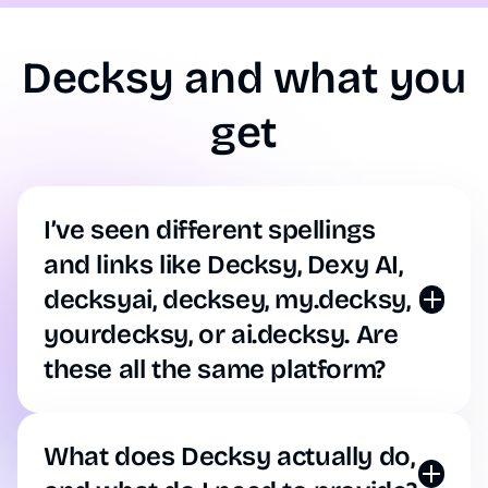
Decksy and what you
get
I’ve seen different spellings
and links like Decksy, Dexy AI,
decksyai, decksey, my.decksy,
yourdecksy, or ai.decksy. Are
these all the same platform?
Yes, that’s all us. Whether you found us through a
quick misspelling (like deksy, decky, deckesy, desky
ai, or decksky), an old URL (like decksy.com,
What does Decksy actually do,
ai.decksy, app.decksy, or my.decksy), or common