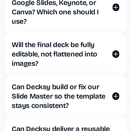
Google Slides, Keynote, or
Canva? Which one should I
use?
Decksy operates in your web browser, but our AI
exports seamlessly to standard formats. You can
download your generated deck as a fully editable
Will the final deck be fully
PowerPoint (.pptx) file, which easily imports into
editable, not flattened into
Google Slides or Keynote without breaking.
images?
Unlike some basic tools that generate flat images,
Decksy builds native, editable shapes, text boxes,
and data charts. You have complete control over
Can Decksy build or fix our
every element post-generation.
Slide Master so the template
stays consistent?
When you generate a presentation, Decksy
automatically builds an underlying Slide Master
based on your brand rules, ensuring perfectly
Can Decksy deliver a reusable