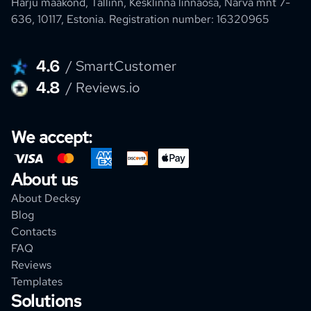
Harju maakond, Tallinn, Kesklinna linnaosa, Narva mnt 7-
636, 10117, Estonia.
Registration number: 16320965
4.6
/ SmartCustomer
4.8
/ Reviews.io
We accept:
About us
About Decksy
Blog
Contacts
FAQ
Reviews
Templates
Solutions