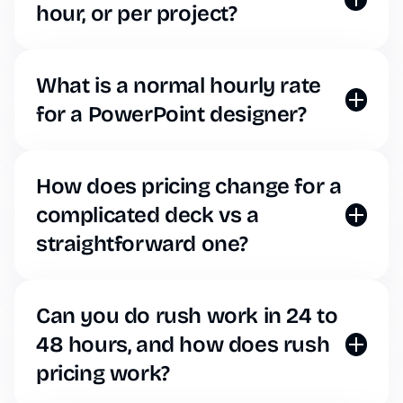
for the exact same cost.
hour, or per project?
We are a SaaS platform. You choose a subscription
tier that fits your needs and get unlimited slide
generation and AI editing.
What is a normal hourly rate
for a PowerPoint designer?
Human designers typically charge anywhere from
$50 to $150+ per hour. Decksy eliminates this
massive overhead, giving you instant, designer-
How does pricing change for a
quality slides for a fraction of the cost of a single
complicated deck vs a
freelance hour.
straightforward one?
It doesn’t. Whether you need a simple text
presentation or a highly complex, data-heavy
financial report, our AI generates it under your
Can you do rush work in 24 to
standard subscription plan. No surprise fees.
48 hours, and how does rush
pricing work?
With Decksy, “rush work” takes seconds. Because