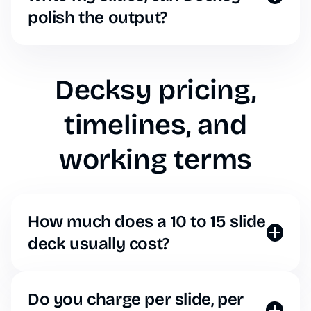
polish the output?
Just paste your AI-generated text into Decksy, and
our design engine will map that text to beautiful,
on-brand slide layouts instantly.
Decksy pricing,
timelines, and
working terms
How much does a 10 to 15 slide
deck usually cost?
Forget per-project pricing. With Decksy, you simply
pay a flat monthly or annual subscription fee. You
can generate a 10-slide deck or a 100-slide deck
Do you charge per slide, per