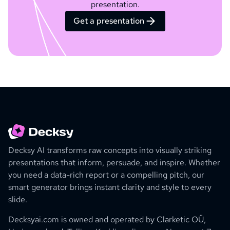
presentation.
Get a presentation
Decksy AI transforms raw concepts into visually striking
presentations that inform, persuade, and inspire. Whether
you need a data-rich report or a compelling pitch, our
smart generator brings instant clarity and style to every
slide.
Decksyai.com is owned and operated by
Clarketic OÜ,