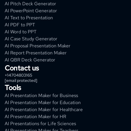
AI Pitch Deck Generator
AI PowerPoint Generator
AI Text to Presentation
AI PDF to PPT
AI Word to PPT
AI Case Study Generator
AI Proposal Presentation Maker
AI Report Presentation Maker
AI QBR Deck Generator
Contact us
+14704803165
[email protected]
Tools
AI Presentation Maker for Business
AI Presentation Maker for Education
AI Presentation Maker for Healthcare
AI Presentation Maker for HR
AI Presentations for Life Sciences
AI Presentation Maker for Teachers