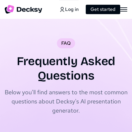
Log in
Get started
FAQ
Frequently Asked
Questions
Below you’ll find answers to the most common
questions about Decksy's AI presentation
generator.