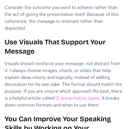
Consider the outcome you want to achieve rather than
the act of giving the presentation itself. Because of this
coherence, the message is resonant rather than
disjointed.
Use Visuals That Support Your
Message
Visuals should reinforce your message, not distract from
it. I always choose images, charts, or slides that help
explain ideas clearly and logically, instead of adding
decoration for its own sake. The format should match the
purpose. If you are unsure which approach fits best, there
is a helpful article called
12 presentation types
. It breaks
down common formats and when to use them.
You Can Improve Your Speaking
Skills by Working on Your