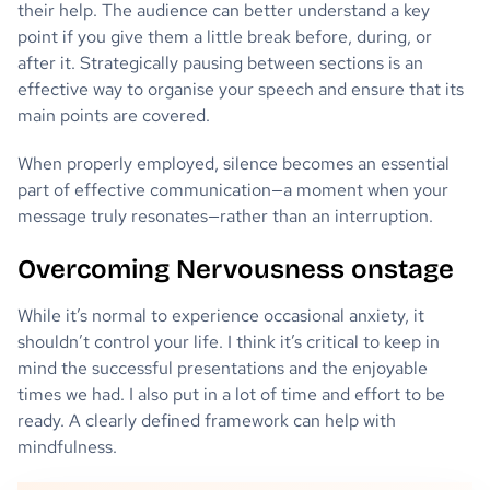
their help. The audience can better understand a key
point if you give them a little break before, during, or
after it. Strategically pausing between sections is an
effective way to organise your speech and ensure that its
main points are covered.
When properly employed, silence becomes an essential
part of effective communication—a moment when your
message truly resonates—rather than an interruption.
Overcoming Nervousness onstage
While it’s normal to experience occasional anxiety, it
shouldn’t control your life. I think it’s critical to keep in
mind the successful presentations and the enjoyable
times we had. I also put in a lot of time and effort to be
ready. A clearly defined framework can help with
mindfulness.