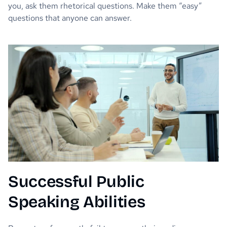
you, ask them rhetorical questions. Make them “easy”
questions that anyone can answer.
Successful Public
Speaking Abilities