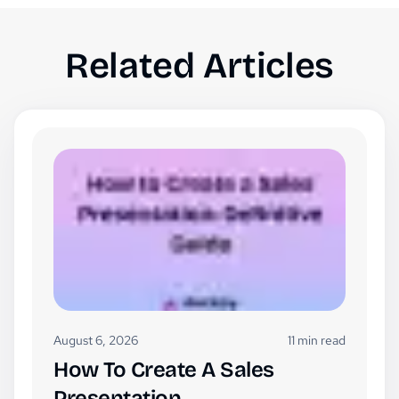
Related Articles
August 6, 2026
11 min read
How To Create A Sales
Presentation