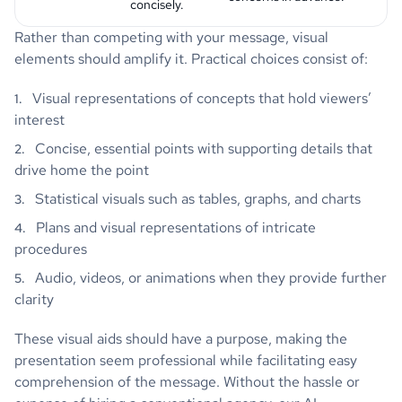
concisely.
Rather than competing with your message, visual
elements should amplify it. Practical choices consist of:
Visual representations of concepts that hold viewers’
interest
Concise, essential points with supporting details that
drive home the point
Statistical visuals such as tables, graphs, and charts
Plans and visual representations of intricate
procedures
Audio, videos, or animations when they provide further
clarity
These visual aids should have a purpose, making the
presentation seem professional while facilitating easy
comprehension of the message. Without the hassle or