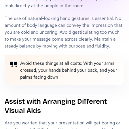
look directly at the people in the room.
The use of natural-looking hand gestures is essential. No
amount of body language can convey the impression that
you are cold and uncaring. Avoid gesticulating too much
to make your message come across clearly. Maintain a
steady balance by moving with purpose and fluidity.
Avoid these things at all costs: With your arms
crossed, your hands behind your back, and your
palms facing down
Assist with Arranging Different
Visual Aids
Are you worried that your presentation will get boring or