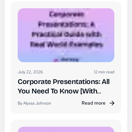
July 22, 2026
12 min read
Corporate Presentations: All
You Need To Know [With
Examples]
Read more
By Alyssa Johnson