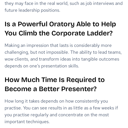
they may face in the real world, such as job interviews and
future leadership positions.
Is a Powerful Oratory Able to Help
You Climb the Corporate Ladder?
Making an impression that lasts is considerably more
challenging, but not impossible. The ability to lead teams,
wow clients, and transform ideas into tangible outcomes
depends on one’s presentation skills.
How Much Time Is Required to
Become a Better Presenter?
How long it takes depends on how consistently you
practise. You can see results in as little as a few weeks if
you practise regularly and concentrate on the most
important techniques.