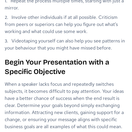
Repeat the process multiple times, starting with just a
mirror.
Involve other individuals if at all possible. Criticism
from peers or superiors can help you figure out what’s
working and what could use some work.
Videotaping yourself can also help you see patterns in
your behaviour that you might have missed before.
Begin Your Presentation with a
Specific Objective
When a speaker lacks focus and repeatedly switches
subjects, it becomes difficult to pay attention. Your ideas
have a better chance of success when the end result is
clear. Determine your goals beyond simply exchanging
information. Attracting new clients, gaining support for a
change, or ensuring your message aligns with specific
business goals are all examples of what this could mean.