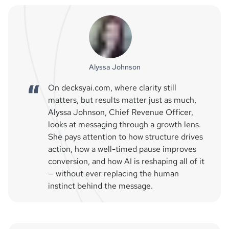
Alyssa Johnson
On decksyai.com, where clarity still
matters, but results matter just as much,
Alyssa Johnson, Chief Revenue Officer,
looks at messaging through a growth lens.
She pays attention to how structure drives
action, how a well-timed pause improves
conversion, and how AI is reshaping all of it
— without ever replacing the human
instinct behind the message.