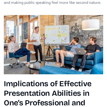
and making public speaking feel more like second nature.
Implications of Effective
Presentation Abilities in
One’s Professional and