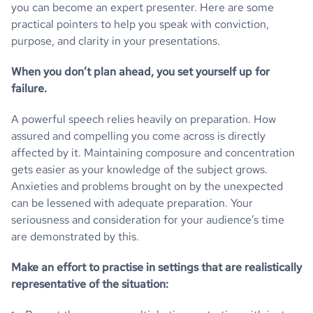
you can become an expert presenter. Here are some
practical pointers to help you speak with conviction,
purpose, and clarity in your presentations.
When you don’t plan ahead, you set yourself up for
failure.
A powerful speech relies heavily on preparation. How
assured and compelling you come across is directly
affected by it. Maintaining composure and concentration
gets easier as your knowledge of the subject grows.
Anxieties and problems brought on by the unexpected
can be lessened with adequate preparation. Your
seriousness and consideration for your audience’s time
are demonstrated by this.
Make an effort to practise in settings that are realistically
representative of the situation: