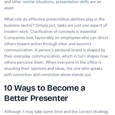
and other similar situations, presentation skills are an
asset.
What role do effective presentation abilities play in the
business sector? Simply put, tasks are just one aspect of
modern work. Clarification of concepts is essential.
Companies look favourably on employees who can direct
others toward action through clear and succinct
communication. A person’s personal brand is shaped by
their everyday communication, which in turn shapes how
others perceive them. When everyone in the office is
shouting their opinions and ideas, the one who speaks
with conviction and conviction alone stands out.
10 Ways to Become a
Better Presenter
Although it may take some time and the correct strategy,