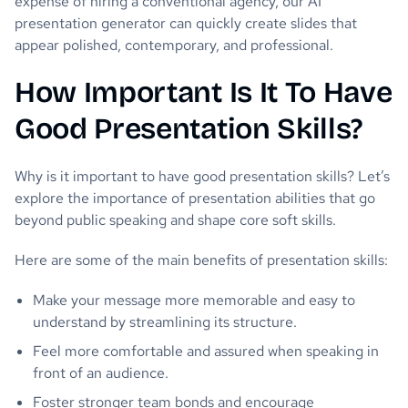
expense of hiring a conventional agency, our AI
presentation generator can quickly create slides that
appear polished, contemporary, and professional.
How Important Is It To Have
Good Presentation Skills?
Why is it important to have good presentation skills? Let’s
explore the importance of presentation abilities that go
beyond public speaking and shape core soft skills.
Here are some of the main benefits of presentation skills:
Make your message more memorable and easy to
understand by streamlining its structure.
Feel more comfortable and assured when speaking in
front of an audience.
Foster stronger team bonds and encourage