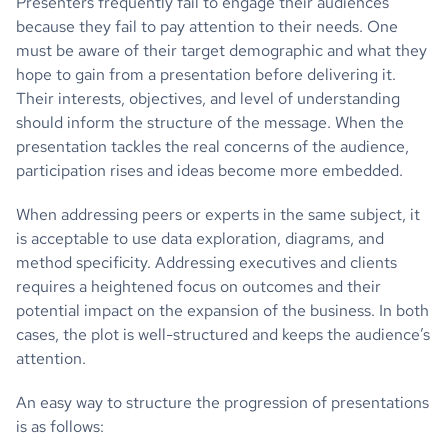
Presenters frequently fail to engage their audiences
because they fail to pay attention to their needs. One
must be aware of their target demographic and what they
hope to gain from a presentation before delivering it.
Their interests, objectives, and level of understanding
should inform the structure of the message. When the
presentation tackles the real concerns of the audience,
participation rises and ideas become more embedded.
When addressing peers or experts in the same subject, it
is acceptable to use data exploration, diagrams, and
method specificity. Addressing executives and clients
requires a heightened focus on outcomes and their
potential impact on the expansion of the business. In both
cases, the plot is well-structured and keeps the audience’s
attention.
An easy way to structure the progression of presentations
is as follows: