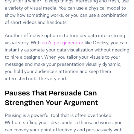
dry after a while? To keep things interesting and fresh, use
a variety of visual media. You can use a physical model to
show how something works, or you can use a combination
of short videos and handouts.
Another effective option is to turn dry data into a strong
visual story. With
an AI ppt generator
like Decksy, you can
instantly automate your data visualization without needing
to hire a designer. When you tailor your visuals to your
message and make your presentation visually dynamic,
you hold your audience’s attention and keep them
interested until the very end.
Pauses That Persuade Can
Strengthen Your Argument
Pausing is a powerful tool that is often overlooked.
Without stifling your ideas under a thousand words, you
can convey your point effectively and persuasively with