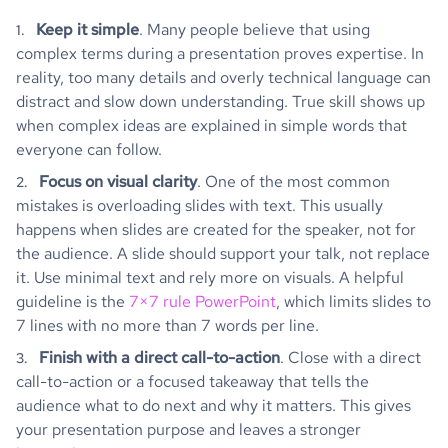
Keep it simple
. Many people believe that using
complex terms during a presentation proves expertise. In
reality, too many details and overly technical language can
distract and slow down understanding. True skill shows up
when complex ideas are explained in simple words that
everyone can follow.
Focus on visual clarity
. One of the most common
mistakes is overloading slides with text. This usually
happens when slides are created for the speaker, not for
the audience. A slide should support your talk, not replace
it. Use minimal text and rely more on visuals. A helpful
guideline is the
7×7 rule PowerPoint
, which limits slides to
7 lines with no more than 7 words per line.
Finish with a direct call-to-action
. Close with a direct
call-to-action or a focused takeaway that tells the
audience what to do next and why it matters. This gives
your presentation purpose and leaves a stronger