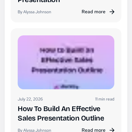
Read more
By Alyssa Johnson
July 22, 2026
11 min read
How To Build An Effective
Sales Presentation Outline
Read more
By Alyssa Johnson