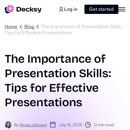
Log in
Get started
Home
Blog
The Importance of Presentation Skills:
Tips for Effective Presentations
The Importance of
Presentation Skills:
Tips for Effective
Presentations
By
Alyssa Johnson
July 16, 2026
12 min read