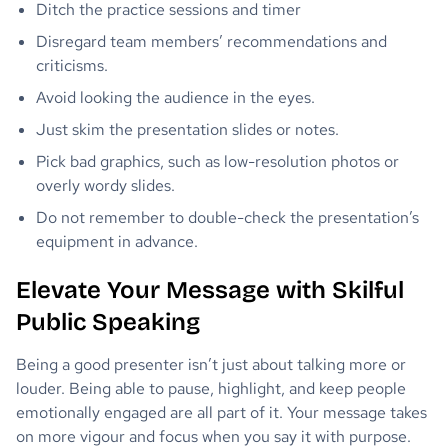
Ditch the practice sessions and timer
Disregard team members’ recommendations and
criticisms.
Avoid looking the audience in the eyes.
Just skim the presentation slides or notes.
Pick bad graphics, such as low-resolution photos or
overly wordy slides.
Do not remember to double-check the presentation’s
equipment in advance.
Elevate Your Message with Skilful
Public Speaking
Being a good presenter isn’t just about talking more or
louder. Being able to pause, highlight, and keep people
emotionally engaged are all part of it. Your message takes
on more vigour and focus when you say it with purpose.