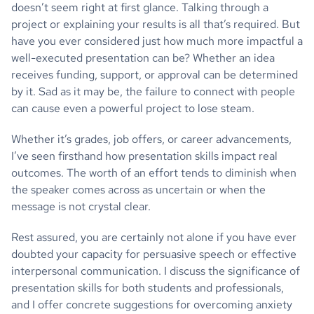
doesn’t seem right at first glance. Talking through a
project or explaining your results is all that’s required. But
have you ever considered just how much more impactful a
well-executed presentation can be? Whether an idea
receives funding, support, or approval can be determined
by it. Sad as it may be, the failure to connect with people
can cause even a powerful project to lose steam.
Whether it’s grades, job offers, or career advancements,
I’ve seen firsthand how presentation skills impact real
outcomes. The worth of an effort tends to diminish when
the speaker comes across as uncertain or when the
message is not crystal clear.
Rest assured, you are certainly not alone if you have ever
doubted your capacity for persuasive speech or effective
interpersonal communication. I discuss the significance of
presentation skills for both students and professionals,
and I offer concrete suggestions for overcoming anxiety