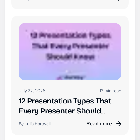
July 22, 2026
12 min read
12 Presentation Types That
Every Presenter Should
Know
Read more
By Julia Hartwell