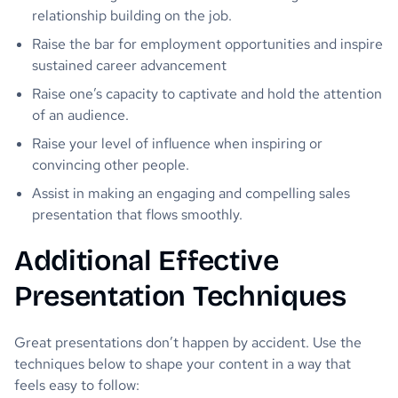
relationship building on the job.
Raise the bar for employment opportunities and inspire
sustained career advancement
Raise one’s capacity to captivate and hold the attention
of an audience.
Raise your level of influence when inspiring or
convincing other people.
Assist in making an engaging and compelling sales
presentation that flows smoothly.
Additional Effective
Presentation Techniques
Great presentations don’t happen by accident. Use the
techniques below to shape your content in a way that
feels easy to follow: