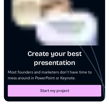
Create your best
presentation
Most founders and marketers don’t have time to
mess around in PowerPoint or Keynote.
Start my project