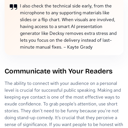
I also check the technical side early, from the
microphone to any supporting materials like
slides or a flip chart. When visuals are involved,
having access to a smart AI presentation
generator like Decksy removes extra stress and
lets you focus on the delivery instead of last-
minute manual fixes. – Kayte Grady
Communicate with Your Readers
The ability to connect with your audience on a personal
level is crucial for successful public speaking. Making and
keeping eye contact is one of the most effective ways to
exude confidence. To grab people’s attention, use short
stories. They don’t need to be funny because you’re not
doing stand-up comedy. It’s crucial that they perceive a
sense of significance. If you want people to be honest with