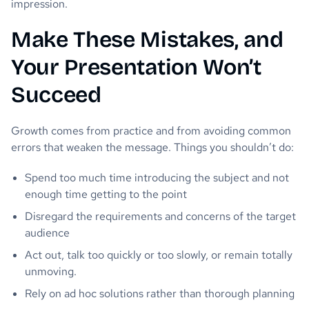
impression.
Make These Mistakes, and
Your Presentation Won’t
Succeed
Growth comes from practice and from avoiding common
errors that weaken the message. Things you shouldn’t do:
Spend too much time introducing the subject and not
enough time getting to the point
Disregard the requirements and concerns of the target
audience
Act out, talk too quickly or too slowly, or remain totally
unmoving.
Rely on ad hoc solutions rather than thorough planning