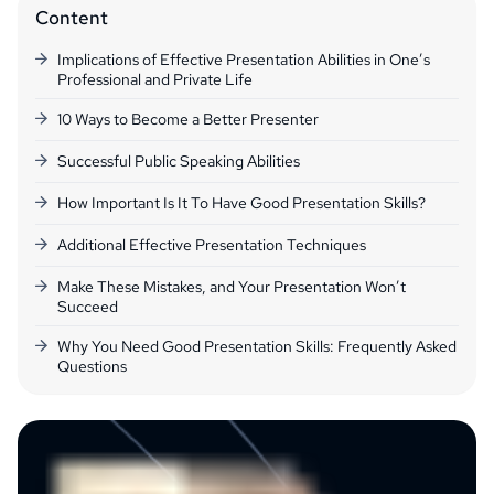
Content
Implications of Effective Presentation Abilities in One’s
Professional and Private Life
10 Ways to Become a Better Presenter
Successful Public Speaking Abilities
How Important Is It To Have Good Presentation Skills?
Additional Effective Presentation Techniques
Make These Mistakes, and Your Presentation Won’t
Succeed
Why You Need Good Presentation Skills: Frequently Asked
Questions