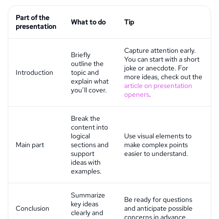
Part of the
What to do
Tip
presentation
Capture attention early.
Briefly
You can start with a short
outline the
joke or anecdote. For
Introduction
topic and
more ideas, check out the
explain what
article on presentation
you’ll cover.
openers
.
Break the
content into
logical
Use visual elements to
Main part
sections and
make complex points
support
easier to understand.
ideas with
examples.
Summarize
Be ready for questions
key ideas
Conclusion
and anticipate possible
clearly and
concerns in advance.