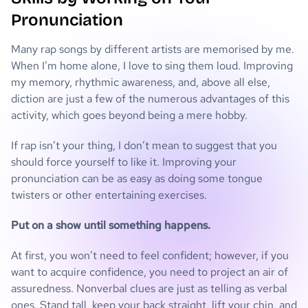
Pronunciation
Many rap songs by different artists are memorised by me.
When I’m home alone, I love to sing them loud. Improving
my memory, rhythmic awareness, and, above all else,
diction are just a few of the numerous advantages of this
activity, which goes beyond being a mere hobby.
If rap isn’t your thing, I don’t mean to suggest that you
should force yourself to like it. Improving your
pronunciation can be as easy as doing some tongue
twisters or other entertaining exercises.
Put on a show until something happens.
At first, you won’t need to feel confident; however, if you
want to acquire confidence, you need to project an air of
assuredness. Nonverbal clues are just as telling as verbal
ones. Stand tall, keep your back straight, lift your chin, and