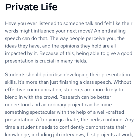
Private Life
Have you ever listened to someone talk and felt like their
words might influence your next move? An enthralling
speech can do that. The way people perceive you, the
ideas they have, and the opinions they hold are all
impacted by it. Because of this, being able to give a good
presentation is crucial in many fields.
Students should prioritise developing their presentation
skills. It’s more than just finishing a class speech. Without
effective communication, students are more likely to
blend in with the crowd. Research can be better
understood and an ordinary project can become
something spectacular with the help of a well-crafted
presentation. After you graduate, the perks continue. Any
time a student needs to confidently demonstrate their
knowledge, including job interviews, first projects at work,