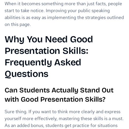
When it becomes something more than just facts, people
start to take notice. Improving your public speaking
abilities is as easy as implementing the strategies outlined
on this page.
Why You Need Good
Presentation Skills:
Frequently Asked
Questions
Can Students Actually Stand Out
with Good Presentation Skills?
Sure thing. If you want to think more clearly and express
yourself more effectively, mastering these skills is a must.
As an added bonus, students get practice for situations