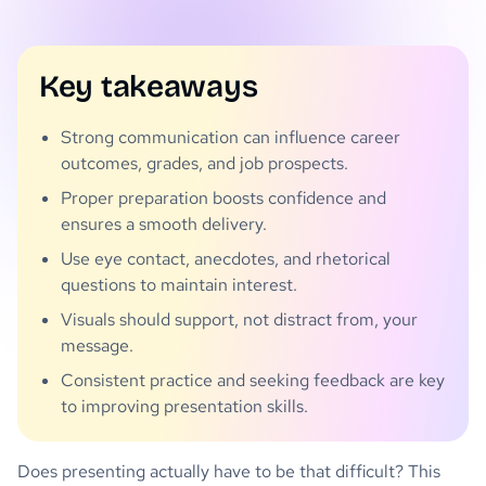
Key takeaways
Strong communication can influence career
outcomes, grades, and job prospects.
Proper preparation boosts confidence and
ensures a smooth delivery.
Use eye contact, anecdotes, and rhetorical
questions to maintain interest.
Visuals should support, not distract from, your
message.
Consistent practice and seeking feedback are key
to improving presentation skills.
Does presenting actually have to be that difficult? This