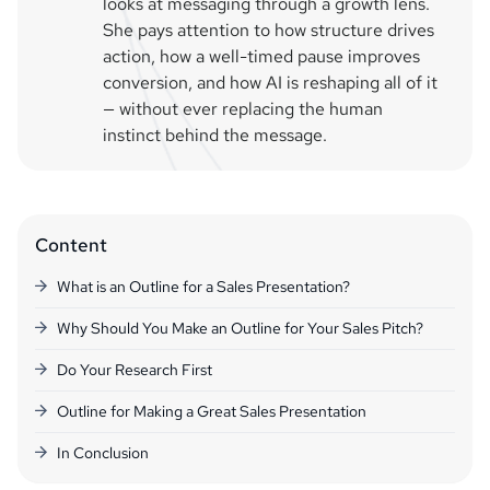
looks at messaging through a growth lens.
She pays attention to how structure drives
action, how a well-timed pause improves
conversion, and how AI is reshaping all of it
— without ever replacing the human
instinct behind the message.
Content
What is an Outline for a Sales Presentation?
Why Should You Make an Outline for Your Sales Pitch?
Do Your Research First
Outline for Making a Great Sales Presentation
In Conclusion