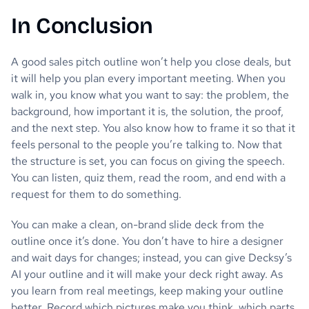
In Conclusion
A good sales pitch outline won’t help you close deals, but
it will help you plan every important meeting. When you
walk in, you know what you want to say: the problem, the
background, how important it is, the solution, the proof,
and the next step. You also know how to frame it so that it
feels personal to the people you’re talking to. Now that
the structure is set, you can focus on giving the speech.
You can listen, quiz them, read the room, and end with a
request for them to do something.
You can make a clean, on-brand slide deck from the
outline once it’s done. You don’t have to hire a designer
and wait days for changes; instead, you can give Decksy’s
AI your outline and it will make your deck right away. As
you learn from real meetings, keep making your outline
better. Record which pictures make you think, which parts