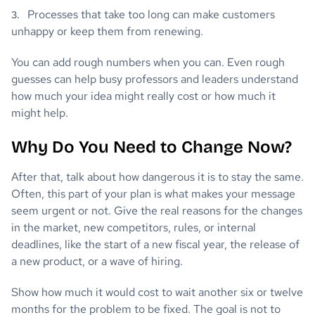
Processes that take too long can make customers
unhappy or keep them from renewing.
You can add rough numbers when you can. Even rough
guesses can help busy professors and leaders understand
how much your idea might really cost or how much it
might help.
Why Do You Need to Change Now?
After that, talk about how dangerous it is to stay the same.
Often, this part of your plan is what makes your message
seem urgent or not. Give the real reasons for the changes
in the market, new competitors, rules, or internal
deadlines, like the start of a new fiscal year, the release of
a new product, or a wave of hiring.
Show how much it would cost to wait another six or twelve
months for the problem to be fixed. The goal is not to