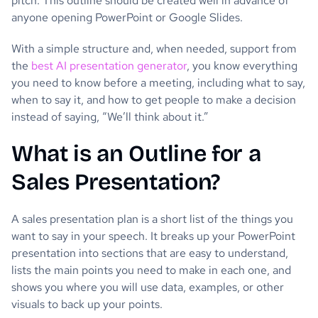
pitch. This outline should be created well in advance of
anyone opening PowerPoint or Google Slides.
With a simple structure and, when needed, support from
the
best AI presentation generator
, you know everything
you need to know before a meeting, including what to say,
when to say it, and how to get people to make a decision
instead of saying, “We’ll think about it.”
What is an Outline for a
Sales Presentation?
A sales presentation plan is a short list of the things you
want to say in your speech. It breaks up your PowerPoint
presentation into sections that are easy to understand,
lists the main points you need to make in each one, and
shows you where you will use data, examples, or other
visuals to back up your points.