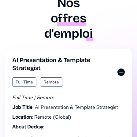
Nos
offres
d'emploi
AI Presentation & Template
Strategist
Full Time
Remote
Full Time | Remote
Job Title
: AI Presentation & Template Strategist
Location
: Remote (Global)
About Decksy
: