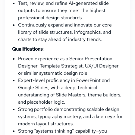
Test, review, and refine AI-generated slide
outputs to ensure they meet the highest
professional design standards.
Continuously expand and innovate our core
library of slide structures, infographics, and
charts to stay ahead of industry trends.
Qualifications
:
Proven experience as a Senior Presentation
Designer, Template Strategist, UX/UI Designer,
or similar systematic design role.
Expert-level proficiency in PowerPoint and
Google Slides, with a deep, technical
understanding of Slide Masters, theme builders,
and placeholder logic.
Strong portfolio demonstrating scalable design
systems, typography mastery, and a keen eye for
modern layout structures.
Strong “systems thinking” capability—you