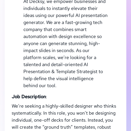
At Decksy, we empower businesses and
individuals to instantly elevate their
ideas using our powerful AI presentation
generator. We are a fast-growing tech
company that combines smart
automation with design excellence so
anyone can generate stunning, high-
impact slides in seconds. As our
platform scales, we’re looking for a
talented and detail-oriented AI
Presentation & Template Strategist to
help define the visual intelligence
behind our tool.
Job Description
:
We’re seeking a highly-skilled designer who thinks
systematically. In this role, you won’t be designing
individual, one-off decks for clients. Instead, you
will create the “ground truth” templates, robust