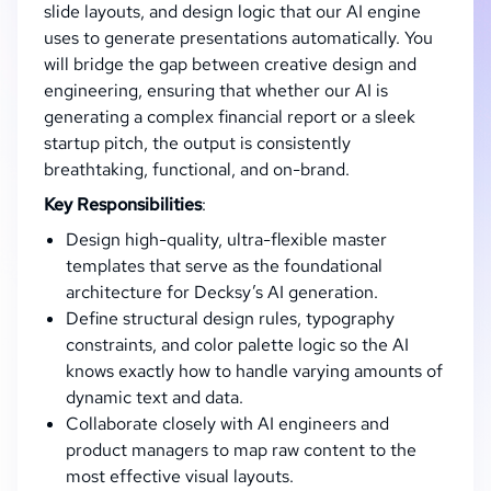
slide layouts, and design logic that our AI engine
uses to generate presentations automatically. You
will bridge the gap between creative design and
engineering, ensuring that whether our AI is
generating a complex financial report or a sleek
startup pitch, the output is consistently
breathtaking, functional, and on-brand.
Key Responsibilities
:
Design high-quality, ultra-flexible master
templates that serve as the foundational
architecture for Decksy’s AI generation.
Define structural design rules, typography
constraints, and color palette logic so the AI
knows exactly how to handle varying amounts of
dynamic text and data.
Collaborate closely with AI engineers and
product managers to map raw content to the
most effective visual layouts.